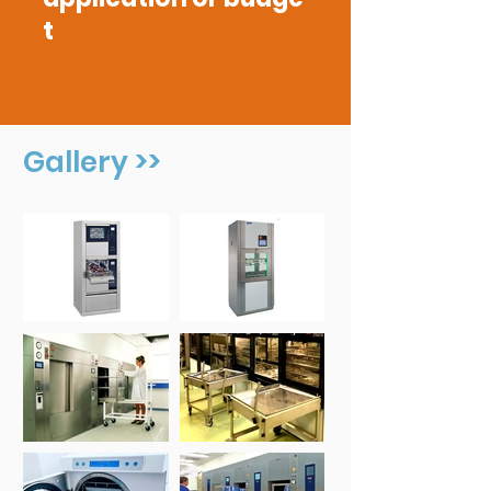
t
Gallery >>