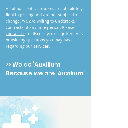
All of our contract quotes are absolutely
final in pricing and are not subject to
change. We are willing to undertake
contracts of any time period. Please
contact us
to discuss your requirements
or ask any questions you may have
regarding our services.
>> We do 'Auxilium'
Because we are 'Auxilium'