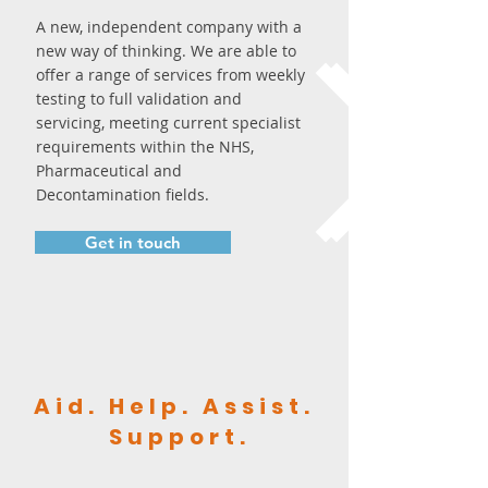
A new, independent company with a
new way of thinking. We are able to
offer a range of services from weekly
testing to full validation and
servicing, meeting current specialist
requirements within the NHS,
Pharmaceutical and
Decontamination fields.
Get in touch
Aid. Help. Assist.
Support.