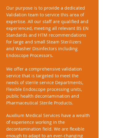
Our purpose is to provide a dedicated
Validation team to service this area of
expertise. All our staff are qualified and
experienced, meeting all relevant BS EN
Standards and HTM recommendations
for large and small Steam Sterilizers
and Washer Disinfectors including
Endoscope Processors.
We offer a comprehensive validation
service that is targeted to meet the
needs of sterile service Departments,
Flexible Endoscope processing units,
public health decontamination and
Pharmaceutical Sterile Products.
Auxilium Medical Services have a wealth
of experience working in the
decontamination field. We are flexible
enough to adapt to an ever-changing